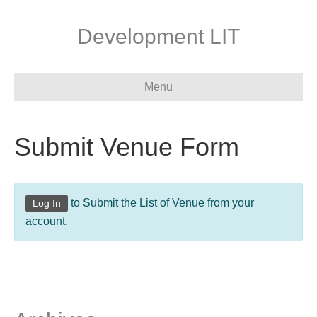
Development LIT
Menu
Submit Venue Form
to Submit the List of Venue from your
Log In
account.