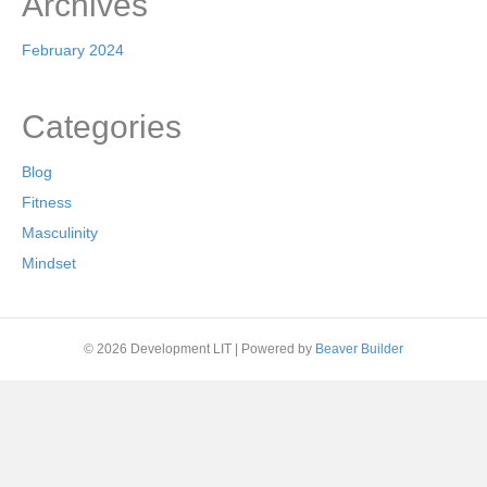
Archives
February 2024
Categories
Blog
Fitness
Masculinity
Mindset
© 2026 Development LIT
|
Powered by
Beaver Builder