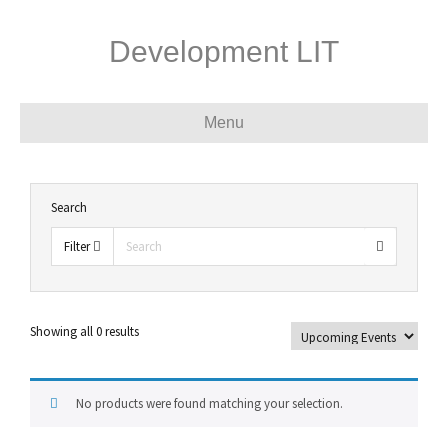
Development LIT
Menu
Search
Filter
Showing all 0 results
No products were found matching your selection.