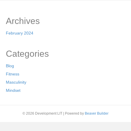
Archives
February 2024
Categories
Blog
Fitness
Masculinity
Mindset
© 2026 Development LIT
|
Powered by
Beaver Builder