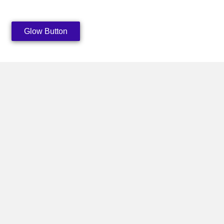
Glow Button